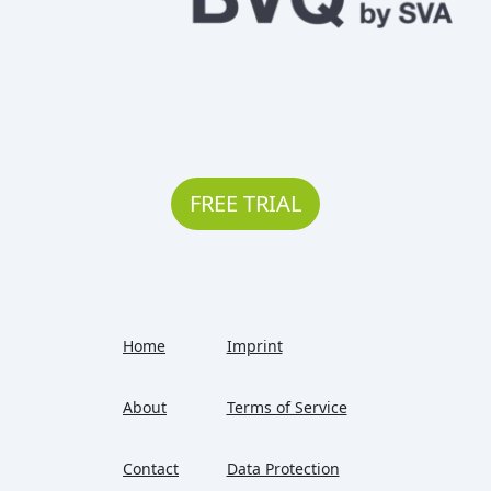
FREE TRIAL
Home
Imprint
About
Terms of Service
Contact
Data Protection