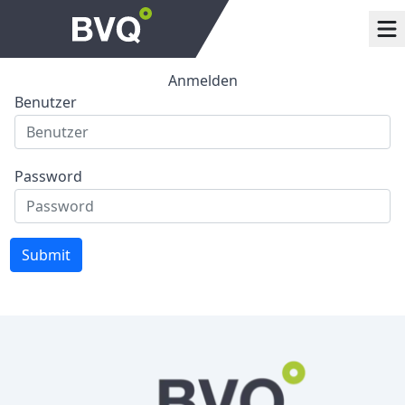
Anmelden
Benutzer
Password
Submit