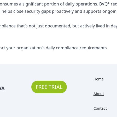
 consumes a significant portion of daily operations. BVQ° 
is helps close security gaps proactively and supports ongoing
ompliance that’s not just documented, but actively lived in d
ort your organization’s daily compliance requirements.
Home
FREE TRIAL
About
Contact