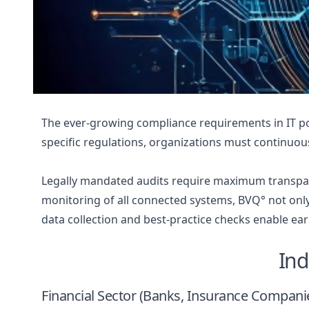
The ever-growing compliance requirements in IT pos
specific regulations, organizations must continuou
Legally mandated audits require maximum transpar
monitoring of all connected systems, BVQ° not only
data collection and best-practice checks enable ear
Ind
Financial Sector (Banks, Insurance Compani