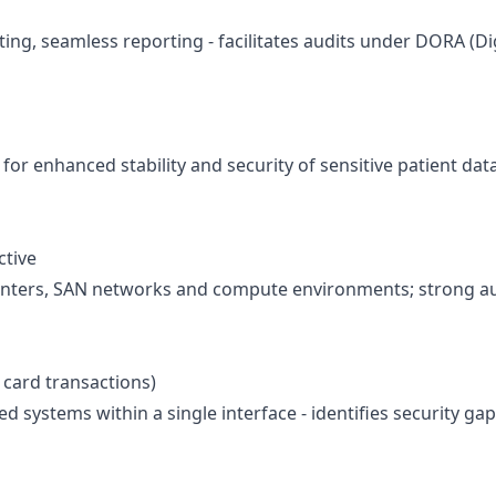
ting, seamless reporting - facilitates audits under
DORA (Dig
for enhanced stability and security of sensitive patient dat
ctive
ta centers, SAN networks and compute environments; strong 
 card transactions)
ed systems within a single interface - identifies security 