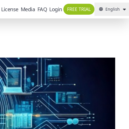
License
Media
FAQ
Login
FREE TRIAL
English