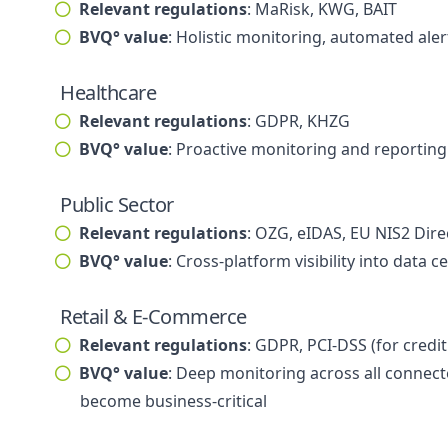
Relevant regulations
: MaRisk, KWG, BAIT
BVQ° value
: Holistic monitoring, automated aler
Healthcare
Relevant regulations
: GDPR, KHZG
BVQ° value
: Proactive monitoring and reporting 
Public Sector
Relevant regulations
: OZG, eIDAS, EU NIS2 Dire
BVQ° value
: Cross-platform visibility into da
Retail & E-Commerce
Relevant regulations
: GDPR, PCI-DSS (for credit
BVQ° value
: Deep monitoring across all connect
become business-critical