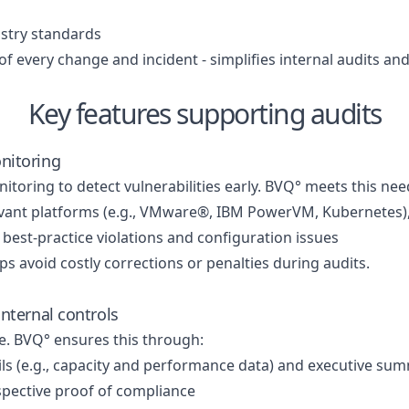
ustry standards
 every change and incident - simplifies internal audits an
Key features supporting audits
nitoring
ring to detect vulnerabilities early. BVQ° meets this nee
relevant platforms (e.g., VMware®, IBM PowerVM, Kubernetes
y best-practice violations and configuration issues
lps avoid costly corrections or penalties during audits.
nternal controls
e. BVQ° ensures this through:
ails (e.g., capacity and performance data) and executive su
spective proof of compliance