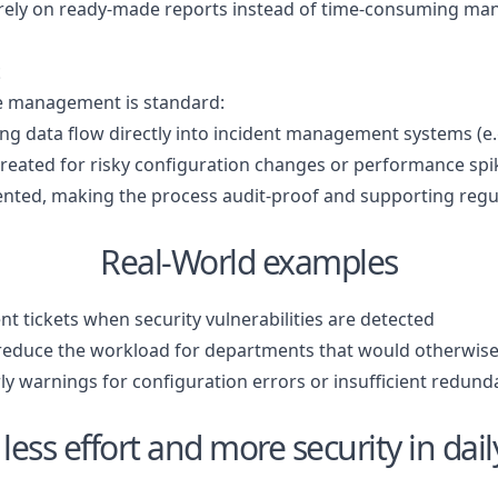
n rely on ready-made reports instead of time-consuming man
t
e management is standard:
ing data flow directly into incident management systems (e
 created for risky configuration changes or performance sp
ented, making the process audit-proof and supporting regul
Real-World examples
nt tickets when security vulnerabilities are detected
 reduce the workload for departments that would otherwise
rly warnings for configuration errors or insufficient redun
less effort and more security in dai