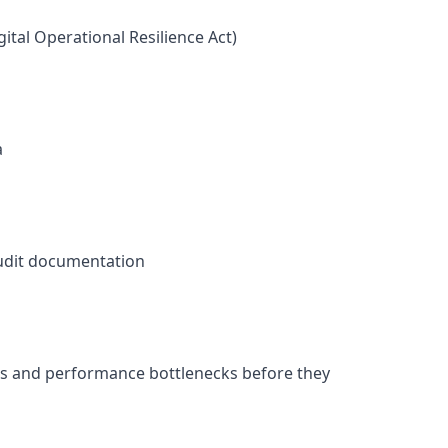
ital Operational Resilience Act)
a
audit documentation
gaps and performance bottlenecks before they