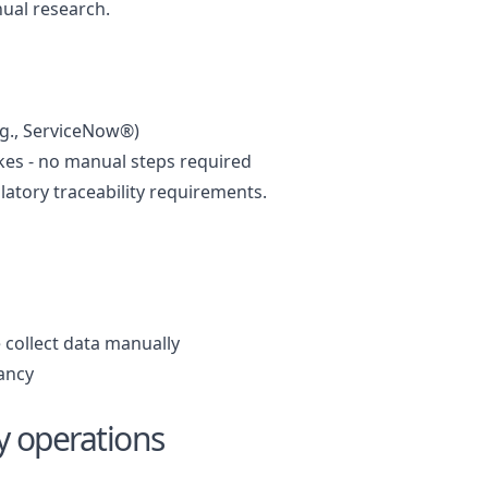
ual research.
.g., ServiceNow®)
ikes - no manual steps required
atory traceability requirements.
 collect data manually
dancy
ly operations