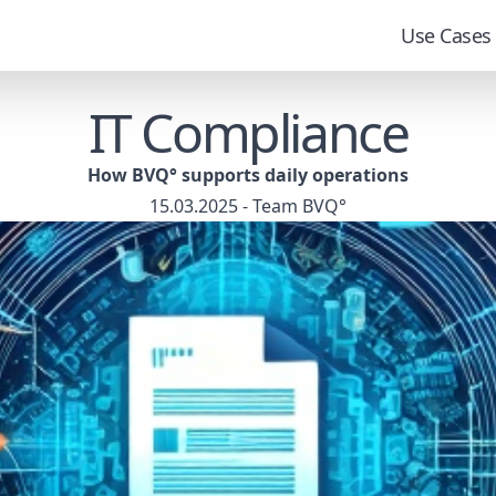
Use Cases
IT Compliance
How BVQ° supports daily operations
15.03.2025 - Team BVQ°