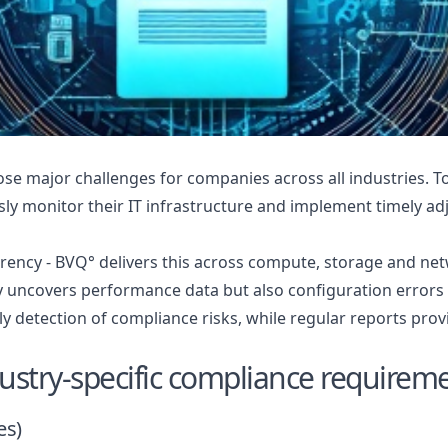
e major challenges for companies across all industries. To
sly monitor their IT infrastructure and implement timely a
ency - BVQ° delivers this across compute, storage and ne
 uncovers performance data but also configuration errors a
ly detection of compliance risks, while regular reports prov
ustry-specific compliance requirem
es)