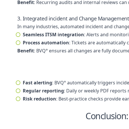
Benefit
: Recurring audits and internal reviews ca
3. Integrated incident and Change Managemen
In many industries, automated incident and chang
Seamless ITSM integration
: Alerts and monitor
Process automation
: Tickets are automatically
Benefit
: BVQ° ensures all changes are fully docum
Fast alerting
: BVQ° automatically triggers incide
Regular reporting
: Daily or weekly PDF reports
Risk reduction
: Best-practice checks provide ea
Conclusion: 