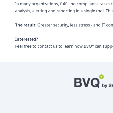
In many organizations, fulfilling compliance tasks
analysis, alerting and reporting in a single tool. Th
The result
: Greater security, less stress - and IT c
Interested?
Feel free to contact us to learn how BVQ° can supp