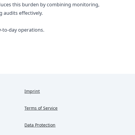
reduces this burden by combining monitoring,
 audits effectively.
ay-to-day operations.
Imprint
Terms of Service
Data Protection