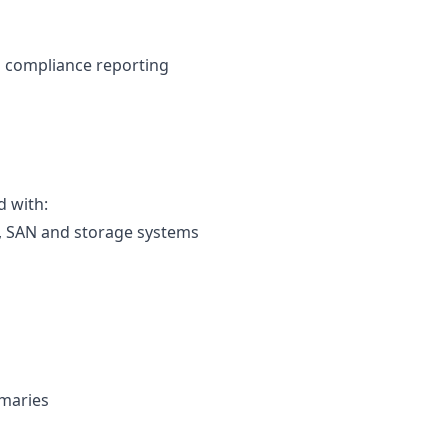
d compliance reporting
d with:
), SAN and storage systems
mmaries