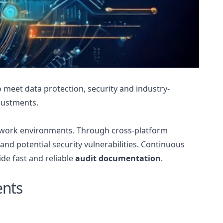
 meet data protection, security and industry-
djustments.
twork environments. Through cross-platform
nd potential security vulnerabilities. Continuous
ide fast and reliable
audit documentation
.
ents