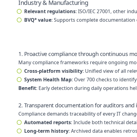
Industry & Manufacturing
Relevant regulations
: ISO/IEC 27001, other ind
BVQ° value
: Supports complete documentation of
1. Proactive compliance through continuous mo
Many compliance frameworks require ongoing monito
Cross-platform visibility
: Unified view of all 
System Health Map
: Over 700 checks to identif
Benefit
: Early detection during daily operations he
2. Transparent documentation for auditors and i
Compliance demands traceability of every IT chang
Automated reports
: Include both technical det
Long-term history
: Archived data enables retro