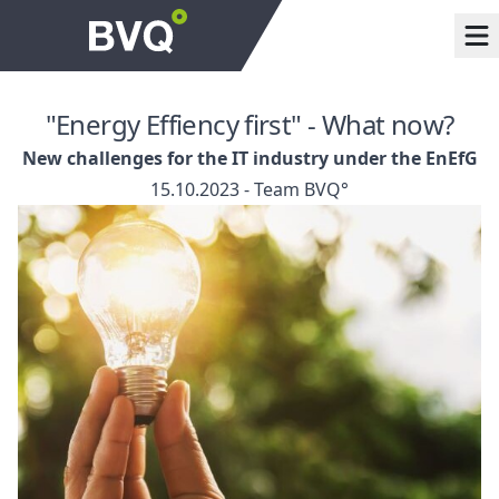
"Energy Effiency first" - What now?
New challenges for the IT industry under the EnEfG
15.10.2023 - Team BVQ°