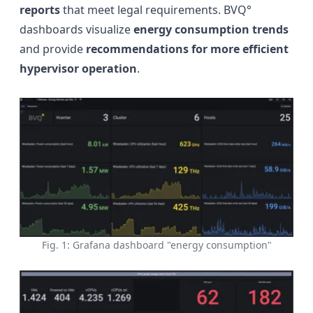
reports
that meet legal requirements. BVQ°
dashboards visualize
energy consumption trends
and provide
recommendations for more efficient
hypervisor operation
.
Fig. 1: Grafana dashboard "energy consumption"