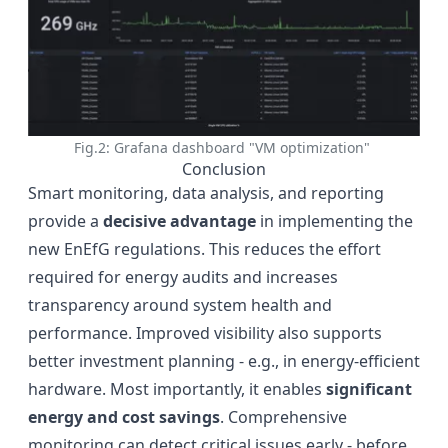
Fig.2: Grafana dashboard "VM optimization"
Conclusion
Smart monitoring, data analysis, and reporting
provide a
decisive advantage
in implementing the
new EnEfG regulations. This reduces the effort
required for energy audits and increases
transparency around system health and
performance. Improved visibility also supports
better investment planning - e.g., in energy-efficient
hardware. Most importantly, it enables
significant
energy and cost savings
. Comprehensive
monitoring can detect critical issues early - before