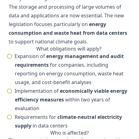
The storage and processing of large volumes of
data and applications are now essential. The new
legislation focuses particularly on
energy
consumption and waste heat from data centers
to support national climate goals.
What obligations will apply?
Expansion of
energy management and audit
requirements
for companies, including
reporting on energy consumption, waste heat
usage, and cost-benefit analyses
Implementation of
economically viable energy
efficiency measures
within two years of
evaluation
Requirements for
climate-neutral electricity
supply
in data centers
Who is affected?