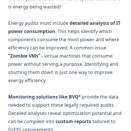
is energy being wasted?
Energy audits must include
detailed analysis of IT
power consumption
. This helps identify which
components consume the most power and where
efficiency can be improved. A common issue:
“Zombie VMs” -
virtual machines that consume
power without serving a purpose. Identifying and
shutting them down is just one way to improve
energy efficiency.
Monitoring solutions like BVQ°
provide the data
needed to support these legally required audits.
Detailed analyses reveal optimization potential and
can be compiled into
custom reports
tailored to
EnEfG requirements.