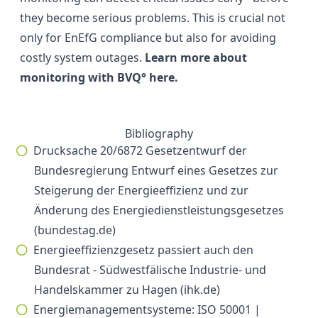
they become serious problems. This is crucial not
only for EnEfG compliance but also for avoiding
costly system outages.
Learn more about
monitoring with BVQ° here.
Bibliography
Drucksache 20/6872 Gesetzentwurf der
Bundesregierung Entwurf eines Gesetzes zur
Steigerung der Energieeffizienz und zur
Änderung des Energiedienstleistungsgesetzes
(bundestag.de)
Energieeffizienzgesetz passiert auch den
Bundesrat - Südwestfälische Industrie- und
Handelskammer zu Hagen (ihk.de)
Energiemanagementsysteme: ISO 50001 |