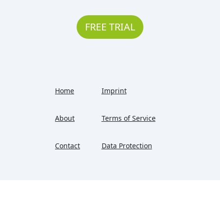
FREE TRIAL
Home
Imprint
About
Terms of Service
Contact
Data Protection