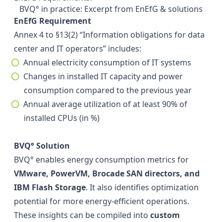
BVQ° in practice: Excerpt from EnEfG & solutions
EnEfG Requirement
Annex 4 to §13(2) “Information obligations for data
center and IT operators” includes:
Annual electricity consumption of IT systems
Changes in installed IT capacity and power
consumption compared to the previous year
Annual average utilization of at least 90% of
installed CPUs (in %)
BVQ° Solution
BVQ° enables energy consumption metrics for
VMware, PowerVM, Brocade SAN directors, and
IBM Flash Storage
. It also identifies optimization
potential for more energy-efficient operations.
These insights can be compiled into
custom