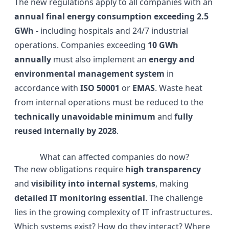
The new regulations apply to all companies with an
annual final energy consumption exceeding 2.5
GWh -
including hospitals and 24/7 industrial
operations. Companies exceeding
10 GWh
annually
must also implement an
energy and
environmental management system
in
accordance with
ISO 50001
or
EMAS
. Waste heat
from internal operations must be reduced to the
technically unavoidable minimum
and
fully
reused internally by 2028
.
What can affected companies do now?
The new obligations require
high transparency
and
visibility into internal systems
, making
detailed IT monitoring essential
. The challenge
lies in the growing complexity of IT infrastructures.
Which systems exist? How do they interact? Where