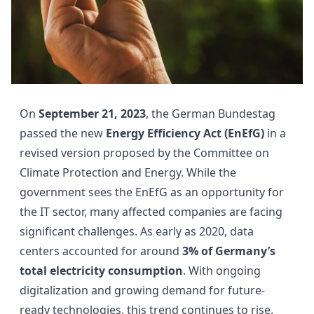
On
September 21, 2023
, the German Bundestag
passed the new
Energy Efficiency Act (EnEfG)
in a
revised version proposed by the Committee on
Climate Protection and Energy. While the
government sees the EnEfG as an opportunity for
the IT sector, many affected companies are facing
significant challenges. As early as 2020, data
centers accounted for around
3% of Germany’s
total electricity consumption
. With ongoing
digitalization and growing demand for future-
ready technologies, this trend continues to rise.