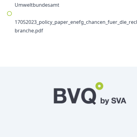
Umweltbundesamt
17052023_policy_paper_enefg_chancen_fuer_die_rec
branche.pdf